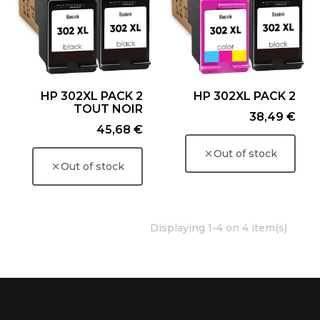
HP 302XL PACK 2
HP 302XL PACK 2
TOUT NOIR
Price
38,49 €
Price
45,68 €
Out of stock
Out of stock
Displaying 1-4 on 4 item(s)