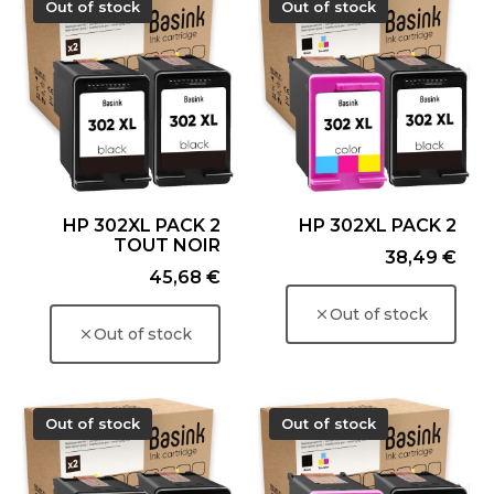
Out of stock
Out of stock
HP 302XL PACK 2
HP 302XL PACK 2
TOUT NOIR
Price
38,49 €
Price
45,68 €
Out of stock
Out of stock
Out of stock
Out of stock