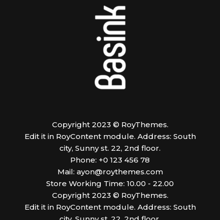
Copyright 2023 © RoyThemes.
Edit it in RoyContent module. Address: South
city, Sunny st. 22, 2nd floor.
Phone: +0 123 456 78
Mail:
ayon@roythemes.com
Store Working Time: 10.00 - 22.00
Copyright 2023 © RoyThemes.
Edit it in RoyContent module. Address: South
city, Sunny st. 22, 2nd floor.