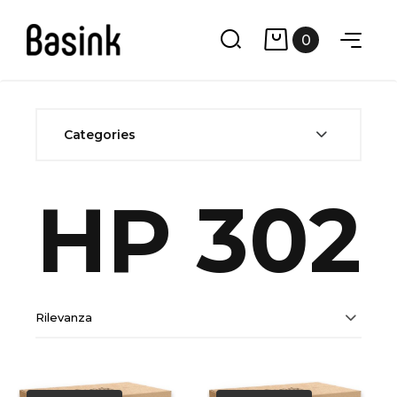
0
Categories
HP 302
Rilevanza