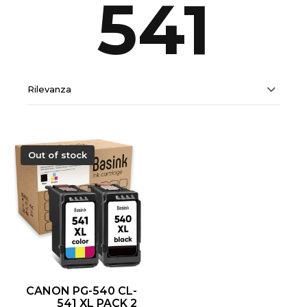
541
Rilevanza
Out of stock
CANON PG-540 CL-
541 XL PACK 2