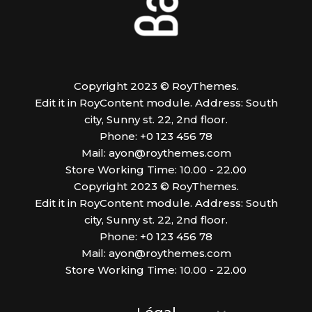
Copyright 2023 © RoyThemes.
Edit it in RoyContent module. Address: South
city, Sunny st. 22, 2nd floor.
Phone: +0 123 456 78
Mail:
ayon@roythemes.com
Store Working Time: 10.00 - 22.00
Copyright 2023 © RoyThemes.
Edit it in RoyContent module. Address: South
city, Sunny st. 22, 2nd floor.
Phone: +0 123 456 78
Mail:
ayon@roythemes.com
Store Working Time: 10.00 - 22.00