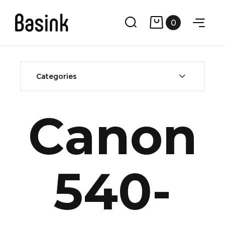
0
Categories
Canon
540-